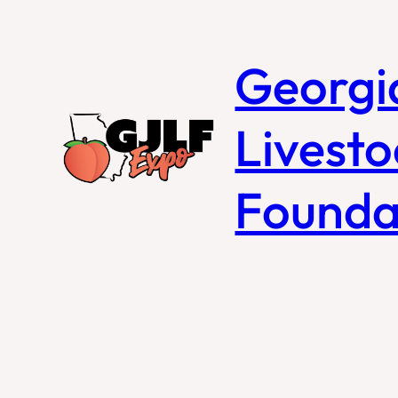
Georgi
Livesto
Founda