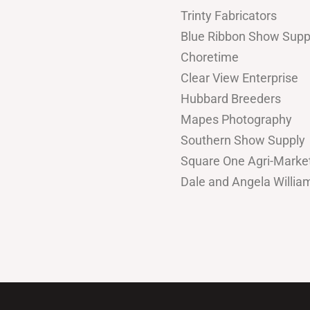
Trinty Fabricators
Blue Ribbon Show Supp
Choretime
Clear View Enterprise
Hubbard Breeders
Mapes Photography
Southern Show Supply
Square One Agri-Marke
Dale and Angela Willi