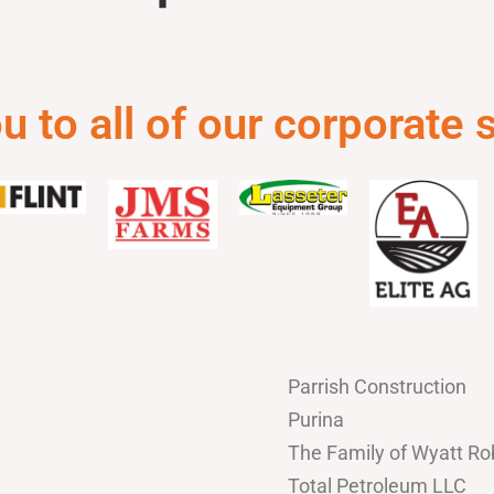
 to all of our corporate
Parrish Construction
Purina
The Family of Wyatt Ro
Total Petroleum LLC