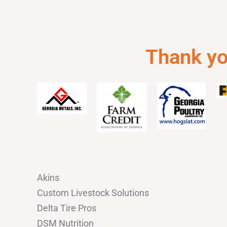
Thank you
Akins
Custom Livestock Solutions
Delta Tire Pros
DSM Nutrition