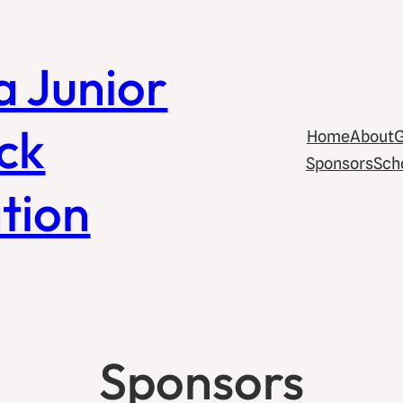
a Junior
ck
Home
About
G
Sponsors
Sch
tion
Sponsors