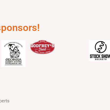
 sponsors!
berts