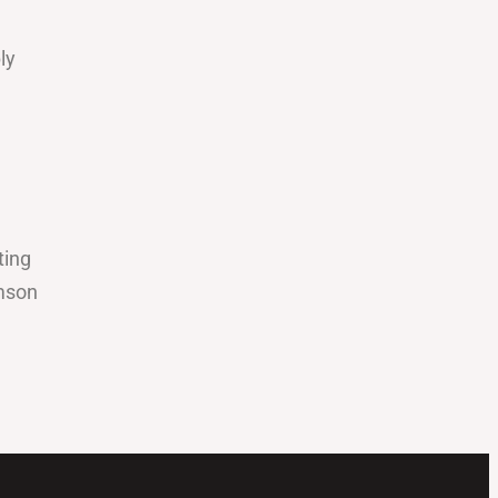
ly
ting
amson