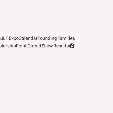
JLF Expo
Calendar
Founding Families
olarship
Point Circuit
Show Results