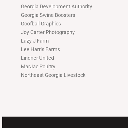
Georgia Development Authority
Georgia Swine Boosters
Goofball Graphics
Joy Carter Photography
Lazy J Farm
Lee Harris Farms
Lindner United
MarJac Poultry
Northeast Georgia Livestock