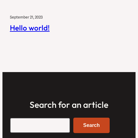
September 21, 2023
Hello world!
Search for an article
Search