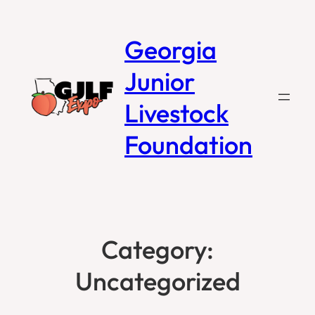
Georgia
Junior
Livestock
Foundation
Category:
Uncategorized